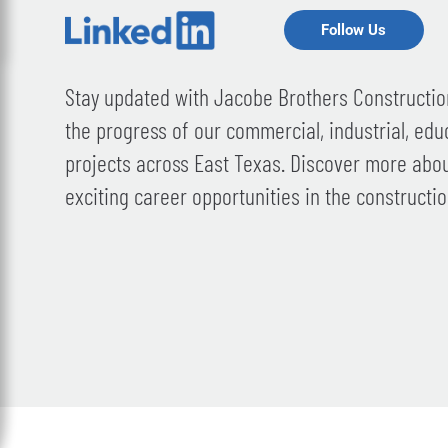
Follow Us
Stay updated with Jacobe Brothers Construction
the progress of our commercial, industrial, edu
projects across East Texas. Discover more abo
exciting career opportunities in the constructio