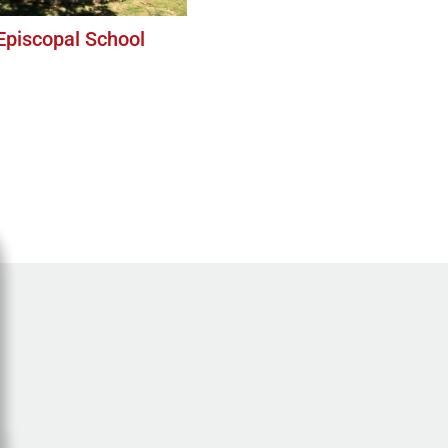
 Episcopal School