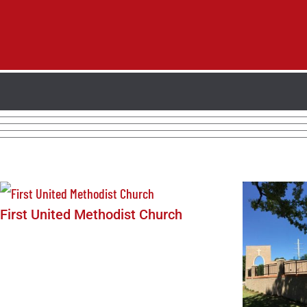
First United Methodist Church