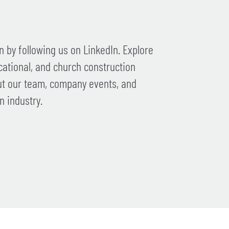
 by following us on LinkedIn. Explore
cational, and church construction
ut our team, company events, and
n industry.