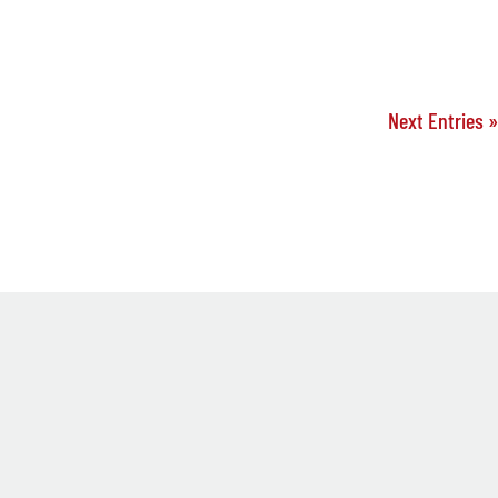
Next Entries »