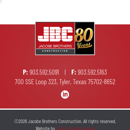
P:
903.592.5091
|
F:
903.592.5163
700 SSE Loop 323, Tyler, Texas 75702-8652

©2026 Jacobe Brothers Construction. All rights reserved.
Website by
Sprout Strategy Group