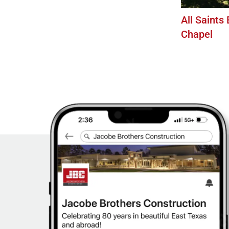
All Saints
Chapel