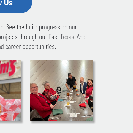
w Us
n. See the build progress on our
projects through out East Texas. And
d career opportunities.