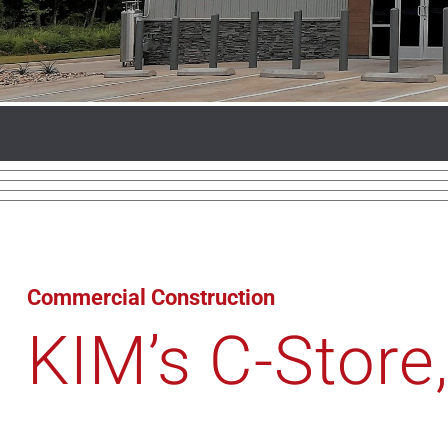
Commercial Construction
KIM’s C-Store