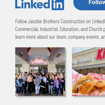
Follo
Follow Jacobe Brothers Construction on LinkedI
Commercial, Industrial, Education, and Church 
learn more about our team, company events, an