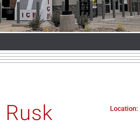
, Rusk
Location: