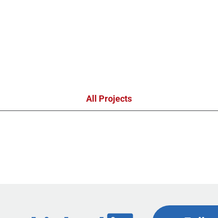
All Projects