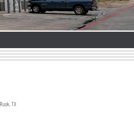
Rusk, TX