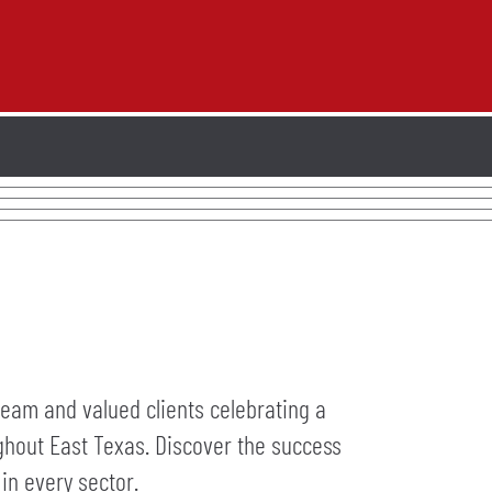
team and valued clients celebrating a
ughout East Texas. Discover the success
in every sector.