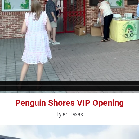
Penguin Shores VIP Opening
Tyler, Texas