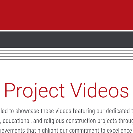
Project Videos
lled to showcase these videos featuring our dedicated 
l, educational, and religious construction projects thro
ievements that highlight our commitment to excellence 