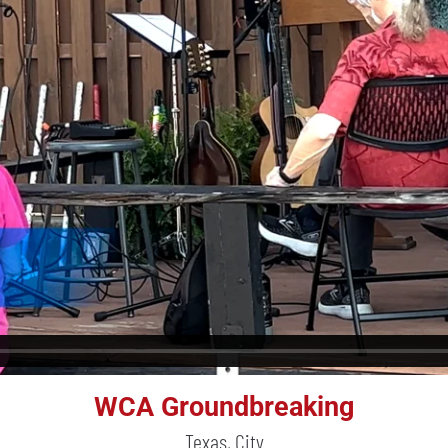
WCA Groundbreaking
Texas, City