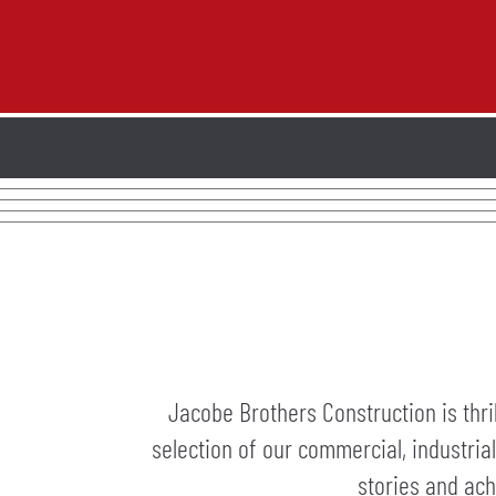
Jacobe Brothers Construction is thri
selection of our commercial, industria
stories and ach