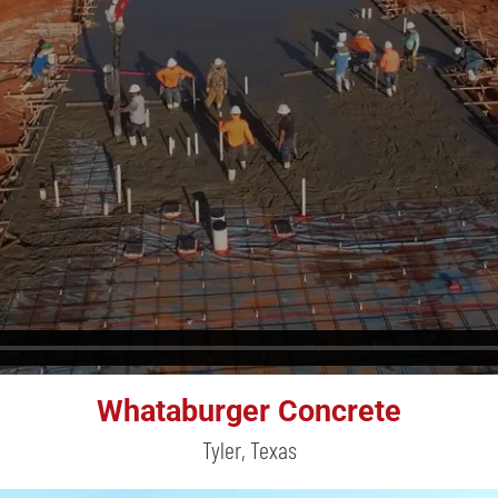
Whataburger Concrete
Tyler, Texas