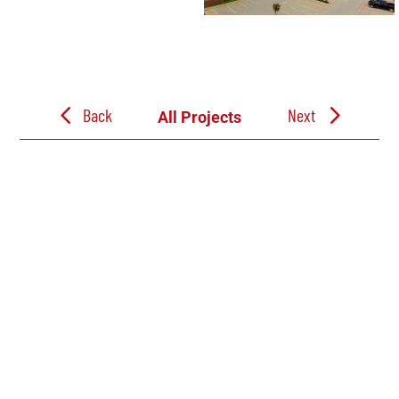
Back
Next
All Projects
Follow Us
Follow Jacobe Brothers Construction on LinkedIn. See the build progress
on our Commercial, Industrial, Education, and Church projects through out
East Texas. And learn more about our team, company events, and career
opportunities.