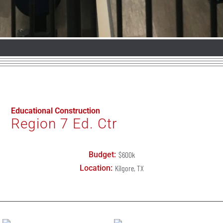
Educational Construction
Region 7 Ed. Ctr
Budget:
$600k
Location:
Kilgore
, TX