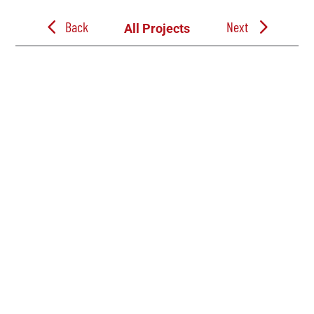
Back
Next
All Projects
Follow Us
Follow Jacobe Brothers Construction on LinkedIn. See the build progress
on our Commercial, Industrial, Education, and Church projects through out
East Texas. And learn more about our team, company events, and career
opportunities.