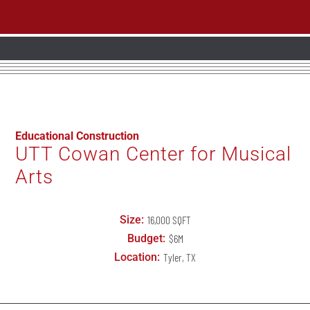
Educational Construction
UTT Cowan Center for Musical
Arts
Size:
16,000 SQFT
Budget:
$6M
Location:
Tyler, TX